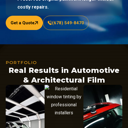
costly repairs.
Get a Quote
(678) 549-8470
PORTFOLIO
Real Results in Automotive
& Architectural Film