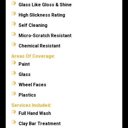
Glass Like Gloss & Shine
High Slickness Rating
Self Cleaning
Micro-Scratch Resistant
Chemical Resistant
Areas Of Coverage:
Paint
Glass
Wheel Faces
Plastics
Services Included:
Full Hand Wash
Clay Bar Treatment