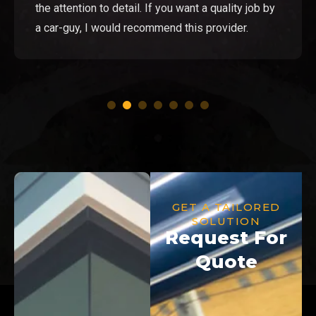
the attention to detail. If you want a quality job by
a car-guy, I would recommend this provider.
GET A TAILORED
SOLUTION
Request For
Quote