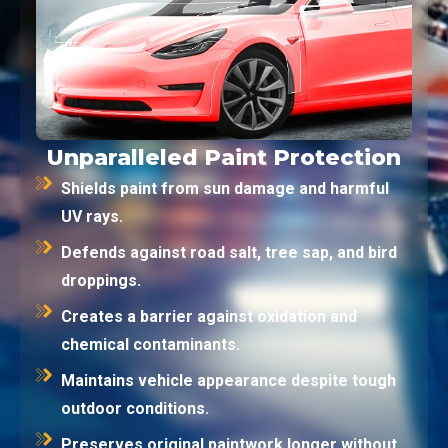
Unparalleled Paint Protection
Shields paint from sun damage and harmful
UV rays.
Defends against road salt, tree sap, and bird
droppings.
Creates a barrier against oxidation and
chemical contaminants.
Maintains vehicle appearance despite tough
outdoor conditions.
Preserves original paintwork longer without