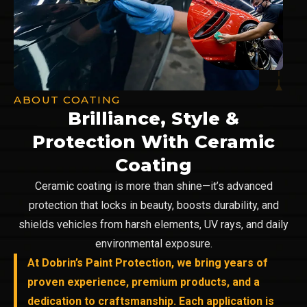
ABOUT COATING
Brilliance, Style &
Protection With Ceramic
Coating
Ceramic coating is more than shine—it’s advanced
protection that locks in beauty, boosts durability, and
shields vehicles from harsh elements, UV rays, and daily
environmental exposure.
At Dobrin’s Paint Protection, we bring years of
proven experience, premium products, and a
dedication to craftsmanship. Each application is