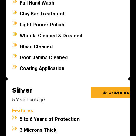
Full Hand Wash
Clay Bar Treatment
Light Primer Polish
Wheels Cleaned & Dressed
Glass Cleaned
Door Jambs Cleaned
Coating Application
Silver
POPULAR
POPULAR
5 Year Package
Features:
5 to 6 Years of Protection
3 Microns Thick