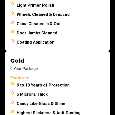
Light Primer Polish
Wheels Cleaned & Dressed
Glass Cleaned In & Out
Door Jambs Cleaned
Coating Application
Gold
9 Year Package
Features:
9 to 10 Years of Protection
5 Microns Thick
Candy Like Gloss & Shine
Highest Slickness & Anti-Dusting