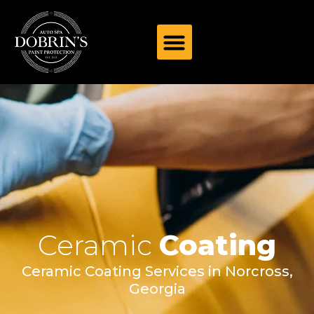
Ceramic
Coating
Ceramic Coating Services in Norcross,
Georgia