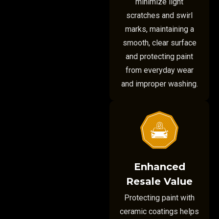
minimize light
scratches and swirl
marks, maintaining a
smooth, clear surface
and protecting paint
from everyday wear
and improper washing.
Enhanced
Resale Value
Protecting paint with
ceramic coatings helps