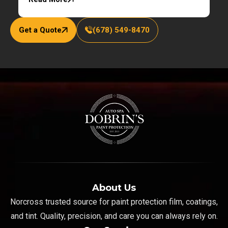
Get a Quote
(678) 549-8470
About Us
Norcross trusted source for paint protection film, coatings,
and tint. Quality, precision, and care you can always rely on.