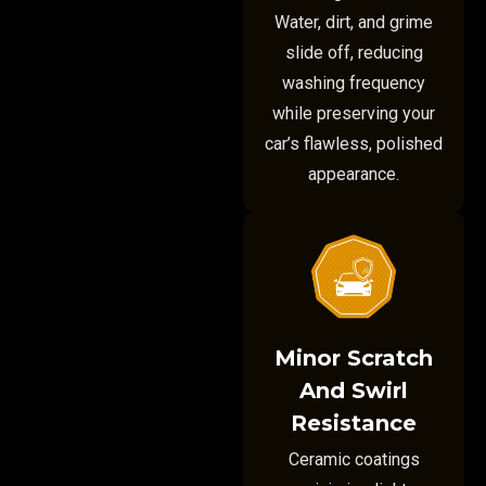
Water, dirt, and grime
slide off, reducing
washing frequency
while preserving your
car’s flawless, polished
appearance.
Minor Scratch
And Swirl
Resistance
Ceramic coatings