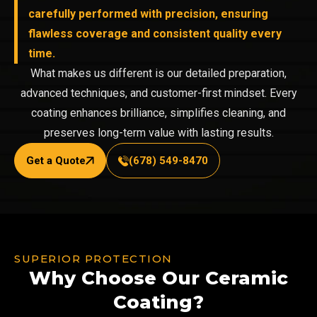
carefully performed with precision, ensuring
flawless coverage and consistent quality every
time.
What makes us different is our detailed preparation,
advanced techniques, and customer-first mindset. Every
coating enhances brilliance, simplifies cleaning, and
preserves long-term value with lasting results.
Get a Quote
(678) 549-8470
SUPERIOR PROTECTION
Why Choose Our Ceramic
Coating?