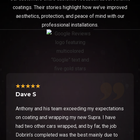
coatings. Their stories highlight how we’ve improved
aesthetics, protection, and peace of mind with our
professional installations.
★
★
★
★
★
Dave S
Anthony and his team exceeding my expectations
on coating and wrapping my new Supra. I have
had two other cars wrapped, and by far, the job
Dobrin’s completed was the best mainly due to