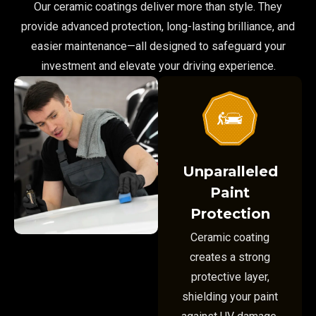
Our ceramic coatings deliver more than style. They
provide advanced protection, long-lasting brilliance, and
easier maintenance—all designed to safeguard your
investment and elevate your driving experience.
Unparalleled
Paint
Protection
Ceramic coating
creates a strong
protective layer,
shielding your paint