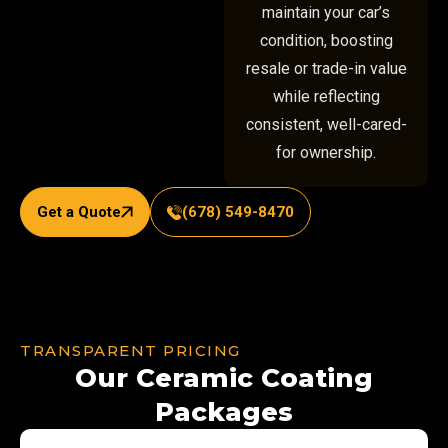
maintain your car’s
condition, boosting
resale or trade-in value
while reflecting
consistent, well-cared-
for ownership.
Get a Quote
(678) 549-8470
TRANSPARENT PRICING
Our Ceramic Coating
Packages