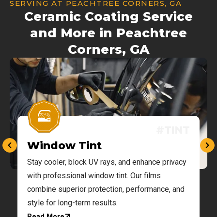
SERVING AT PEACHTREE CORNERS, GA
Ceramic Coating Service
and More in Peachtree
Corners, GA
#TINT
Window Tint
Stay cooler, block UV rays, and enhance privacy
g
with professional window tint. Our films
combine superior protection, performance, and
style for long-term results.
Read More