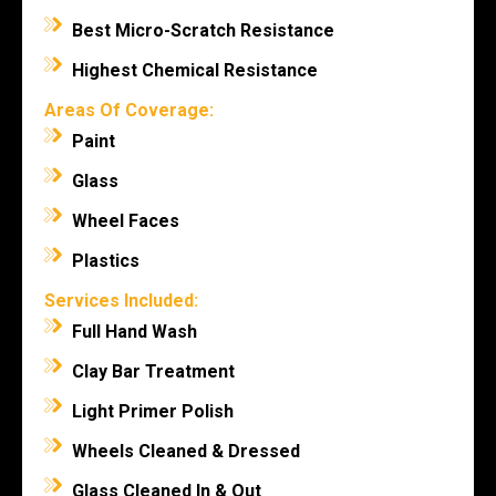
Best Micro-Scratch Resistance
Highest Chemical Resistance
Areas Of Coverage:
Paint
Glass
Wheel Faces
Plastics
Services Included:
Full Hand Wash
Clay Bar Treatment
Light Primer Polish
Wheels Cleaned & Dressed
Glass Cleaned In & Out