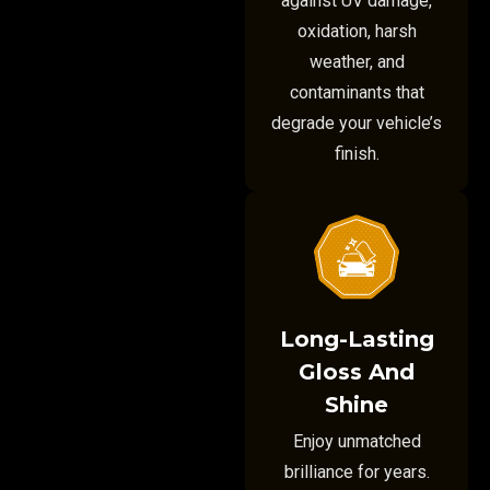
against UV damage,
oxidation, harsh
weather, and
contaminants that
degrade your vehicle’s
finish.
Long-Lasting
Gloss And
Shine
Enjoy unmatched
brilliance for years.