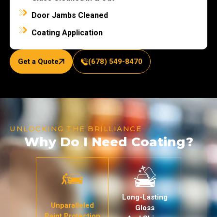
Door Jambs Cleaned
Coating Application
Get a Quote
(678) 549-8470
UNLOCKING THE BRILLIANCE
Why Do I Need Coating?
Long-Lasting
Unparalleled
Gloss
Paint Protection