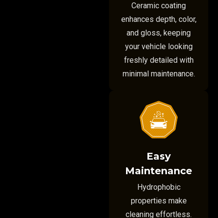
Ceramic coating
enhances depth, color,
and gloss, keeping
your vehicle looking
freshly detailed with
minimal maintenance.
Easy
Maintenance
Hydrophobic
properties make
cleaning effortless.