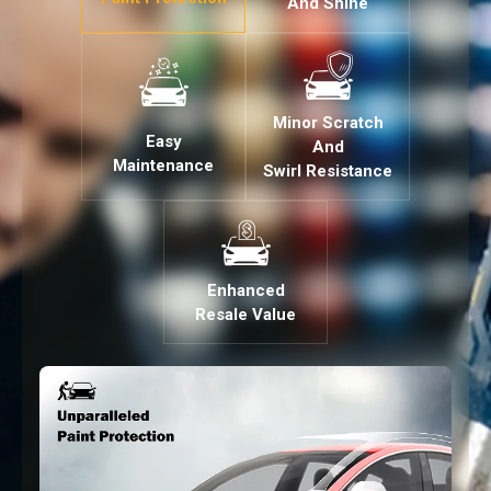
And Shine
Minor Scratch
Easy
And
Maintenance
Swirl Resistance
Enhanced
Resale Value