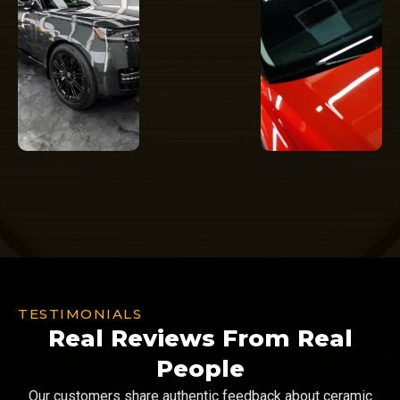
TESTIMONIALS
Real Reviews From Real
People
Our customers share authentic feedback about ceramic