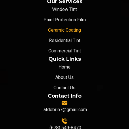
Our Services
Window Tint
Paint Protection Film
Ceramic Coating
Residential Tint
Commercial Tint
Quick Links
Home
About Us
Contact Us
Contact Info
atdobrin7@gmail.com
(678) 549-8470