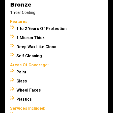
Bronze
1 Year Coating
Features:
1 to 2 Years Of Protection
1 Micron Thick
Deep Wax Like Gloss
Self Cleaning
Areas Of Coverage:
Paint
Glass
Wheel Faces
Plastics
Services Included: